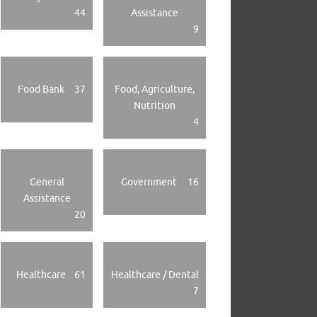
44
Assistance
9
Food Bank
37
Food, Agriculture,
Nutrition
4
General
Government
16
Assistance
20
Healthcare
61
Healthcare / Dental
7