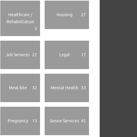
Healthcare /
Housing
27
Rehabilitation
3
Job Services
22
Legal
17
Meal Site
32
Mental Health
33
Pregnancy
13
Senior Services
45