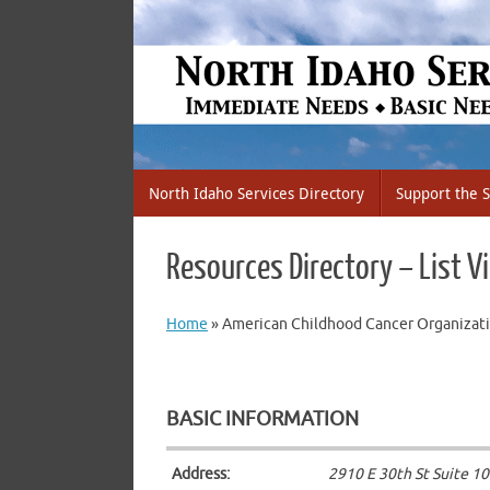
Skip
to
content
Skip
North Idaho Services Directory
Support the S
to
content
Resources Directory – List V
Home
»
American Childhood Cancer Organizati
BASIC INFORMATION
Address:
2910 E 30th St Suite 