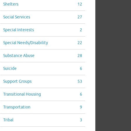
Shelters
12
Social Services
27
Special Interests
2
Special Needs/Disability
22
Substance Abuse
28
Suicide
6
Support Groups
53
Transitional Housing
6
Transportation
9
Tribal
3