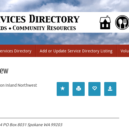
ervices Directory
Add or Update Service Directory Listing
Volu
iew
on Inland Northwest
104 PO Box 8031 Spokane WA
99203