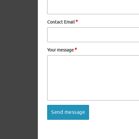
*
Contact Email
*
Your message