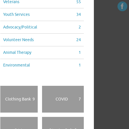
Veterans
55
Youth Services
34
Advocacy/Political
2
Volunteer Needs
24
Animal Therapy
1
Environmental
1
Clothing Bank
9
COVID
7