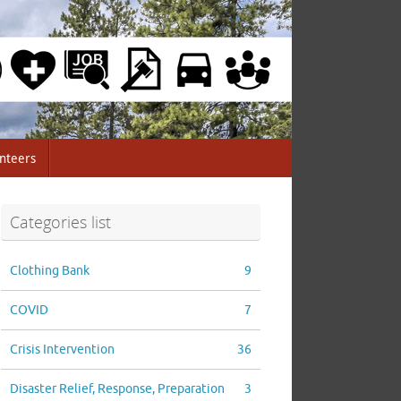
nteers
Categories list
Clothing Bank
9
COVID
7
Crisis Intervention
36
Disaster Relief, Response, Preparation
3