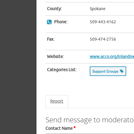
County:
Spokane
Phone:
509-443-4162
Fax:
509-474-2756
Website:
www.acco.org/inlandn
Categories List:
Support Groups
Report
Send message to moderato
*
Contact Name