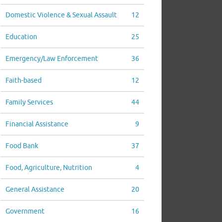
Domestic Violence & Sexual Assault
12
Education
25
Emergency/Law Enforcement
36
Faith-based
12
Family Services
44
Financial Assistance
9
Food Bank
37
Food, Agriculture, Nutrition
4
General Assistance
20
Government
16