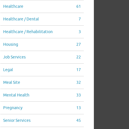
Healthcare
61
Healthcare / Dental
7
Healthcare / Rehabilitation
3
Housing
27
Job Services
22
Legal
17
Meal Site
32
Mental Health
33
Pregnancy
13
Senior Services
45