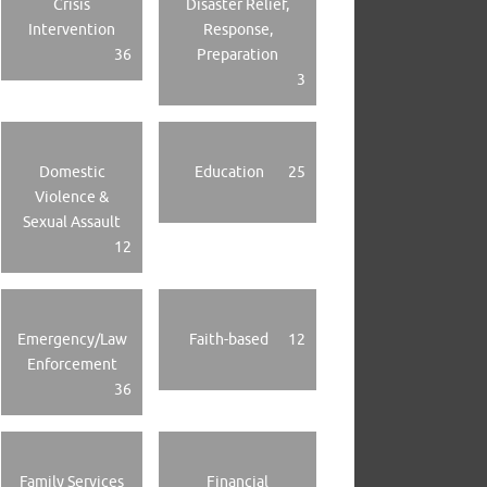
Crisis
Disaster Relief,
Intervention
Response,
36
Preparation
3
Domestic
Education
25
Violence &
Sexual Assault
12
Emergency/Law
Faith-based
12
Enforcement
36
Family Services
Financial