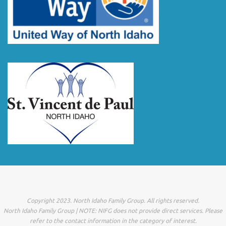
Copyright 2023. North Idaho Family Group. All rights reserved.
North Idaho Family Group | NOTE: NIFG does not provide direct services. Please
refer to the contact information in the category of interest.