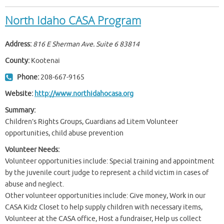
North Idaho CASA Program
Address:
816 E Sherman Ave. Suite 6
83814
County:
Kootenai
Phone:
208-667-9165
Website:
http://www.northidahocasa.org
Summary:
Children’s Rights Groups, Guardians ad Litem Volunteer
opportunities, child abuse prevention
Volunteer Needs:
Volunteer opportunities include: Special training and appointment
by the juvenile court judge to represent a child victim in cases of
abuse and neglect.
Other volunteer opportunities include: Give money, Work in our
CASA Kidz Closet to help supply children with necessary items,
Volunteer at the CASA office, Host a fundraiser, Help us collect