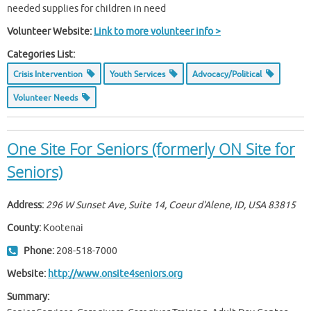
needed supplies for children in need
Volunteer Website:
Link to more volunteer info >
Categories List:
Crisis Intervention
Youth Services
Advocacy/Political
Volunteer Needs
One Site For Seniors (formerly ON Site for
Seniors)
Address:
296 W Sunset Ave, Suite 14, Coeur d'Alene, ID, USA
83815
County:
Kootenai
Phone:
208-518-7000
Website:
http://www.onsite4seniors.org
Summary: