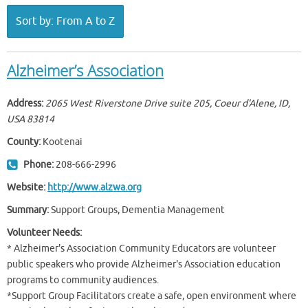
Sort by: From A to Z
Alzheimer’s Association
Address:
2065 West Riverstone Drive suite 205, Coeur d'Alene, ID,
USA
83814
County:
Kootenai
Phone:
208-666-2996
Website:
http://www.alzwa.org
Summary:
Support Groups, Dementia Management
Volunteer Needs:
* Alzheimer's Association Community Educators are volunteer
public speakers who provide Alzheimer's Association education
programs to community audiences.
*Support Group Facilitators create a safe, open environment where