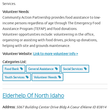
Services.
Volunteer Needs:
Community Action Partnership provides food assistance to low-
income persons regardless of age through The Emergency Food
Assistance Program (TEFAP) and food donations.
Volunteer opportunities include: volunteering in the office,
organizing or assisting with food drives, picking up donations,
helping with site and grounds maintenance.
Volunteer Website:
Link to more volunteer info >
Categories List:
Food Bank
General Assistance
Social Services
Youth Services
Volunteer Needs
Elderhelp Of North Idaho
Address:
5067 Building Center Drive Bldg A Coeur d'Alene ID
83814