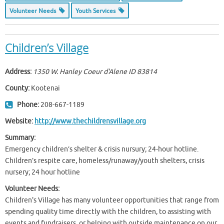
Volunteer Needs
Youth Services
Children’s Village
Address:
1350 W. Hanley Coeur d'Alene ID
83814
County:
Kootenai
Phone:
208-667-1189
Website:
http://www.thechildrensvillage.org
Summary:
Emergency children’s shelter & crisis nursury; 24-hour hotline.
Children’s respite care, homeless/runaway/youth shelters, crisis
nursery; 24 hour hotline
Volunteer Needs:
Children's Village has many volunteer opportunities that range from
spending quality time directly with the children, to assisting with
events and fundraisers, or helping with outside maintenance on our