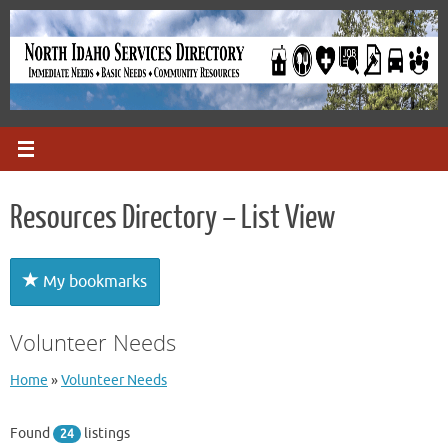
Skip
to
content
Resources Directory – List View
My bookmarks
Volunteer Needs
Home
»
Volunteer Needs
Found
listings
24