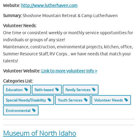
Website:
http://www.lutherhaven.com
Summary:
Shoshone Mountain Retreat & Camp Lutherhaven
Volunteer Needs:
One time or consistent weekly or monthly service opportunities for
individuals or groups of any size!
Maintenance, construction, environmental projects, kitchen, office,
Summer Resource Staff, RV Corps... we have needs that match your
talents!
Volunteer Website:
Link to more volunteer info >
Categories List:
Education
Faith-based
Family Services
Special Needs/Disability
Youth Services
Volunteer Needs
Environmental
Museum of North Idaho