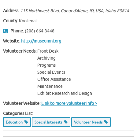
Address:
115 Northwest Blvd, Coeur d'Alene, ID, USA
,
Idaho
83814
County:
Kootenai
Phone:
(208) 664-3448
Website:
http://museumni.org
Volunteer Needs:
Front Desk
Archiving
Programs
Special Events
Office Assistance
Maintenance
Exhibit Research and Design
Volunteer Website:
Link to more volunteer info >
Categories List:
Education
Special Interests
Volunteer Needs