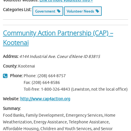
Volunteer Website:
Link to more volunteer info >
Categories List:
Government
Volunteer Needs
Community Action Partnership (CAP) –
Kootenai
Address:
4144 Industrial Ave. Coeur d'Alene ID
83815
County:
Kootenai
Phone:
Phone: (208) 664-8757
Fax: (208) 664-8586
Toll-free: 1-800-326-4843 (Lewiston, not the local office)
Website:
http://www.cap4action.org
Summary:
Food Banks, Family Development, Emergency Services, Home
Weatherization, Energy Assistance, Telephone Assistance,
Affordable Housing, Children and Youth Services, and Senior