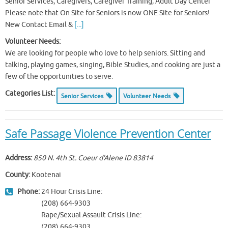
Senior Services, Caregivers, Caregiver Training, Adult Day Center
Please note that On Site for Seniors is now ONE Site for Seniors!
New Contact Email &
[...]
Volunteer Needs:
We are looking for people who love to help seniors. Sitting and
talking, playing games, singing, Bible Studies, and cooking are just a
few of the opportunities to serve.
Categories List:
Senior Services
Volunteer Needs
Safe Passage Violence Prevention Center
Address:
850 N. 4th St. Coeur d'Alene ID
83814
County:
Kootenai
Phone:
24 Hour Crisis Line:
(208) 664-9303
Rape/Sexual Assault Crisis Line:
(208) 664-9303