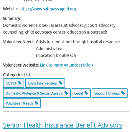
Website:
http://www.safepassageid.org
Summary:
Domestic violence & sexual assault advocacy; court advocacy;
counseling; child advocacy center; education & outreach
Volunteer Needs:
Crisis intervention through hospital response
Administrative
Education & outreach
Volunteer Website:
Link to more volunteer info >
Categories List:
COVID
Crisis Intervention
Domestic Violence & Sexual Assault
Legal
Support Groups
Volunteer Needs
Senior Health Insurance Benefit Advisors