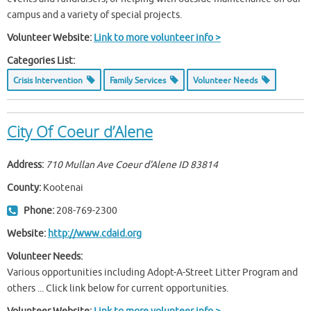
campus and a variety of special projects.
Volunteer Website:
Link to more volunteer info >
Categories List:
Crisis Intervention
Family Services
Volunteer Needs
City Of Coeur d’Alene
Address:
710 Mullan Ave Coeur d'Alene ID
83814
County:
Kootenai
Phone:
208-769-2300
Website:
http://www.cdaid.org
Volunteer Needs:
Various opportunities including Adopt-A-Street Litter Program and
others ... Click link below for current opportunities.