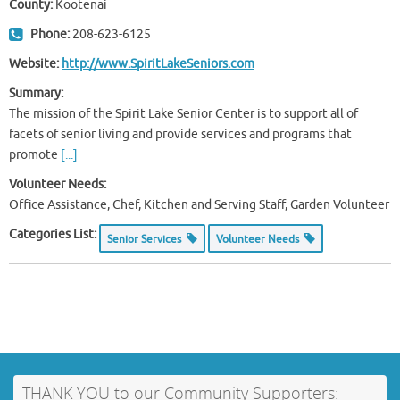
County:
Kootenai
Phone:
208-623-6125
Website:
http://www.SpiritLakeSeniors.com
Summary:
The mission of the Spirit Lake Senior Center is to support all of
facets of senior living and provide services and programs that
promote
[...]
Volunteer Needs:
Office Assistance, Chef, Kitchen and Serving Staff, Garden Volunteer
Categories List:
Senior Services
Volunteer Needs
THANK YOU to our Community Supporters: