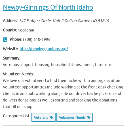
Newby-Ginnings Of North Idaho
Address:
147 E. Aqua Circle, Unit 2 Dalton Gardens ID
83815
County:
Kootenai
Phone:
(208) 610-6996
Website:
http://newby-ginnings.org/
Summary:
Veterans support: housing, household items, linens, furniture
Volunteer Needs:
We love our volunteers to find their niche within our organization.
Volunteer opportunities include working at the front desk checking
clients in and out, working alongside our driver has he picks up and
delivers donations, as well as sorting and stocking the donations
that fill our shop.
Categories List:
Veterans
Volunteer Needs