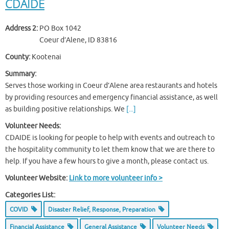
CDAIDE
Address 2:
PO Box 1042
Coeur d’Alene, ID 83816
County:
Kootenai
Summary:
Serves those working in Coeur d’Alene area restaurants and hotels
by providing resources and emergency financial assistance, as well
as building positive relationships. We
[...]
Volunteer Needs:
CDAIDE is looking for people to help with events and outreach to
the hospitality community to let them know that we are there to
help. If you have a few hours to give a month, please contact us.
Volunteer Website:
Link to more volunteer info >
Categories List:
COVID
Disaster Relief, Response, Preparation
Financial Assistance
General Assistance
Volunteer Needs