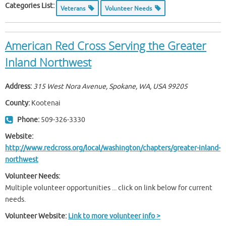
Categories List:
Veterans
Volunteer Needs
American Red Cross Serving the Greater
Inland Northwest
Address:
315 West Nora Avenue, Spokane, WA, USA
99205
County:
Kootenai
Phone:
509-326-3330
Website:
http://www.redcross.org/local/washington/chapters/greater-inland-
northwest
Volunteer Needs:
Multiple volunteer opportunities ... click on link below for current
needs.
Volunteer Website:
Link to more volunteer info >