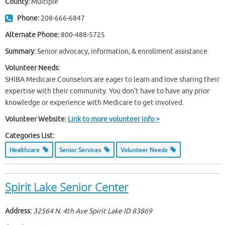
County:
Multiple
Phone:
208-666-6847
Alternate Phone:
800-488-5725
Summary:
Senior advocacy, information, & enrollment assistance
Volunteer Needs:
SHIBA Medicare Counselors are eager to learn and love sharing their
expertise with their community. You don't have to have any prior
knowledge or experience with Medicare to get involved.
Volunteer Website:
Link to more volunteer info >
Categories List:
Healthcare
Senior Services
Volunteer Needs
Spirit Lake Senior Center
Address:
32564 N. 4th Ave Spirit Lake ID
83869