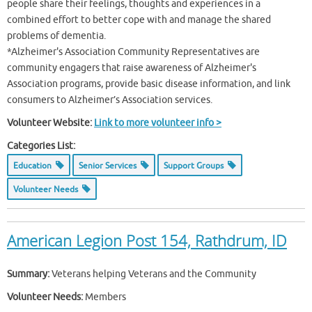
people share their feelings, thoughts and experiences in a
combined effort to better cope with and manage the shared
problems of dementia.
*Alzheimer's Association Community Representatives are
community engagers that raise awareness of Alzheimer's
Association programs, provide basic disease information, and link
consumers to Alzheimer’s Association services.
Volunteer Website:
Link to more volunteer info >
Categories List:
Education
Senior Services
Support Groups
Volunteer Needs
American Legion Post 154, Rathdrum, ID
Summary:
Veterans helping Veterans and the Community
Volunteer Needs:
Members