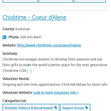
Chicktime – Coeur d’Alene
County:
Kootenai
Phone:
509-435-8447
Website:
http://www.chicktime.com/coeurd-alene
Summary:
Chicktime encourages women to develop their passions and use
their gifts to make the world a better place for the next generation.
Chicktime CDA
[...]
Volunteer Needs:
Ongoing and one-time opportunities. Click link below for more info.
Volunteer Website:
Link to more volunteer info >
Categories List:
Domestic Violence & Sexual Assault
Support Groups