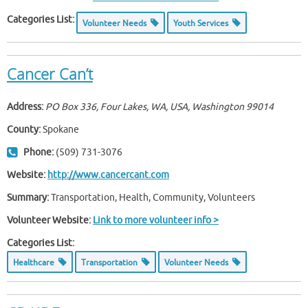
Categories List:
Volunteer Needs
Youth Services
Cancer Can’t
Address:
PO Box 336, Four Lakes, WA, USA
,
Washington
99014
County:
Spokane
Phone:
(509) 731-3076
Website:
http://www.cancercant.com
Summary:
Transportation, Health, Community, Volunteers
Volunteer Website:
Link to more volunteer info >
Categories List:
Healthcare
Transportation
Volunteer Needs