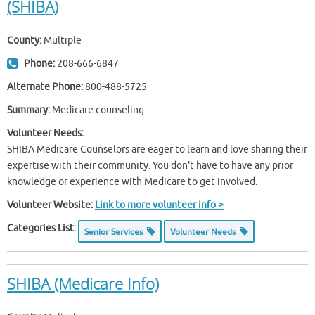
(SHIBA)
County:
Multiple
Phone:
208-666-6847
Alternate Phone:
800-488-5725
Summary:
Medicare counseling
Volunteer Needs:
SHIBA Medicare Counselors are eager to learn and love sharing their
expertise with their community. You don't have to have any prior
knowledge or experience with Medicare to get involved.
Volunteer Website:
Link to more volunteer info >
Categories List:
Senior Services
Volunteer Needs
SHIBA (Medicare Info)