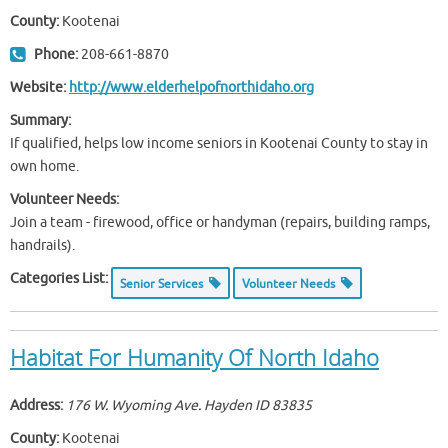
County:
Kootenai
Phone:
208-661-8870
Website:
http://www.elderhelpofnorthidaho.org
Summary:
If qualified, helps low income seniors in Kootenai County to stay in
own home.
Volunteer Needs:
Join a team - firewood, office or handyman (repairs, building ramps,
handrails).
Categories List:
Senior Services
Volunteer Needs
Habitat For Humanity Of North Idaho
Address:
176 W. Wyoming Ave. Hayden ID
83835
County:
Kootenai