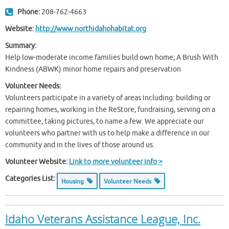
Phone:
208-762-4663
Website:
http://www.northidahohabitat.org
Summary:
Help low-moderate income families build own home; A Brush With
Kindness (ABWK) minor home repairs and preservation
Volunteer Needs:
Volunteers participate in a variety of areas including: building or
repairing homes, working in the ReStore, fundraising, serving on a
committee, taking pictures, to name a few. We appreciate our
volunteers who partner with us to help make a difference in our
community and in the lives of those around us.
Volunteer Website:
Link to more volunteer info >
Categories List:
Housing
Volunteer Needs
Idaho Veterans Assistance League, Inc.