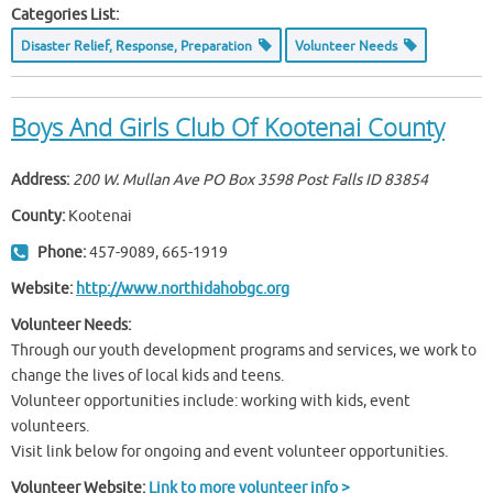
Categories List:
Disaster Relief, Response, Preparation
Volunteer Needs
Boys And Girls Club Of Kootenai County
Address:
200 W. Mullan Ave PO Box 3598 Post Falls ID
83854
County:
Kootenai
Phone:
457-9089, 665-1919
Website:
http://www.northidahobgc.org
Volunteer Needs:
Through our youth development programs and services, we work to
change the lives of local kids and teens.
Volunteer opportunities include: working with kids, event
volunteers.
Visit link below for ongoing and event volunteer opportunities.
Volunteer Website:
Link to more volunteer info >