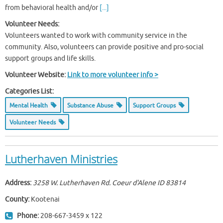
from behavioral health and/or
[...]
Volunteer Needs:
Volunteers wanted to work with community service in the
community. Also, volunteers can provide positive and pro-social
support groups and life skills.
Volunteer Website:
Link to more volunteer info >
Categories List:
Mental Health
Substance Abuse
Support Groups
Volunteer Needs
Lutherhaven Ministries
Address:
3258 W. Lutherhaven Rd. Coeur d'Alene ID
83814
County:
Kootenai
Phone:
208-667-3459 x 122