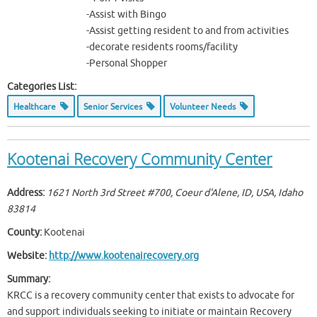
-Assist with Bingo
-Assist getting resident to and from activities
-decorate residents rooms/facility
-Personal Shopper
Categories List:
Healthcare
Senior Services
Volunteer Needs
Kootenai Recovery Community Center
Address:
1621 North 3rd Street #700, Coeur d'Alene, ID, USA
,
Idaho
83814
County:
Kootenai
Website:
http://www.kootenairecovery.org
Summary:
KRCC is a recovery community center that exists to advocate for
and support individuals seeking to initiate or maintain Recovery