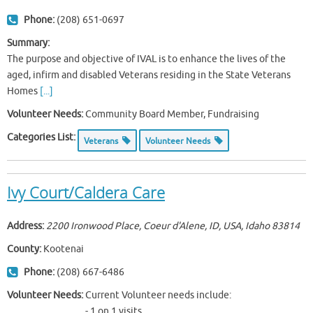
Phone:
(208) 651-0697
Summary:
The purpose and objective of IVAL is to enhance the lives of the
aged, infirm and disabled Veterans residing in the State Veterans
Homes
[...]
Volunteer Needs:
Community Board Member, Fundraising
Categories List:
Veterans
Volunteer Needs
Ivy Court/Caldera Care
Address:
2200 Ironwood Place, Coeur d'Alene, ID, USA
,
Idaho
83814
County:
Kootenai
Phone:
(208) 667-6486
Volunteer Needs:
Current Volunteer needs include:
- 1 on 1 visits