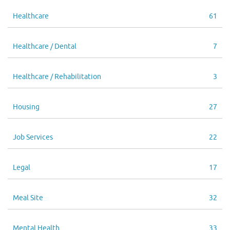
Healthcare
61
Healthcare / Dental
7
Healthcare / Rehabilitation
3
Housing
27
Job Services
22
Legal
17
Meal Site
32
Mental Health
33