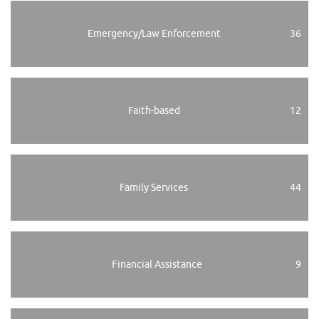
Emergency/Law Enforcement
36
Faith-based
12
Family Services
44
Financial Assistance
9