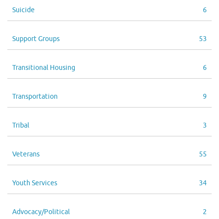
Suicide
6
Support Groups
53
Transitional Housing
6
Transportation
9
Tribal
3
Veterans
55
Youth Services
34
Advocacy/Political
2