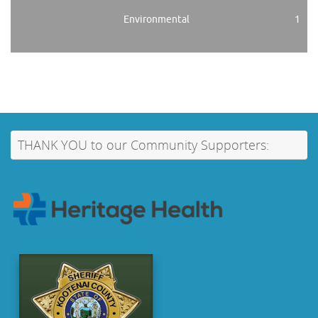
Environmental
1
THANK YOU to our Community Supporters: