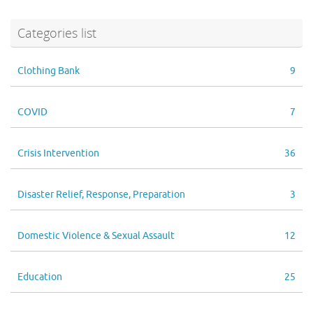
Categories list
Clothing Bank
9
COVID
7
Crisis Intervention
36
Disaster Relief, Response, Preparation
3
Domestic Violence & Sexual Assault
12
Education
25