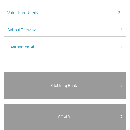
Volunteer Needs
24
Animal Therapy
1
Environmental
1
Clothing Bank
9
COVID
7