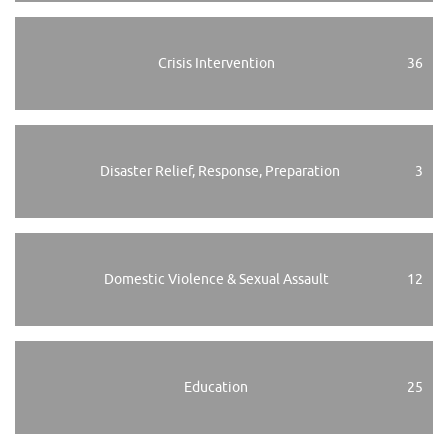
Crisis Intervention
36
Disaster Relief, Response, Preparation
3
Domestic Violence & Sexual Assault
12
Education
25