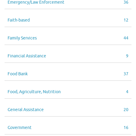
Emergency/Law Enforcement
36
Faith-based
12
Family Services
44
Financial Assistance
9
Food Bank
37
Food, Agriculture, Nutrition
4
General Assistance
20
Government
16