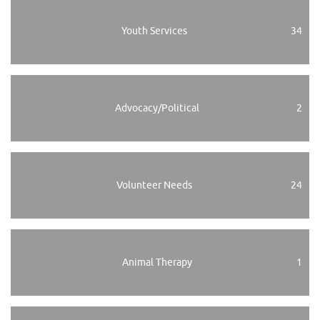
Youth Services
34
Advocacy/Political
2
Volunteer Needs
24
Animal Therapy
1