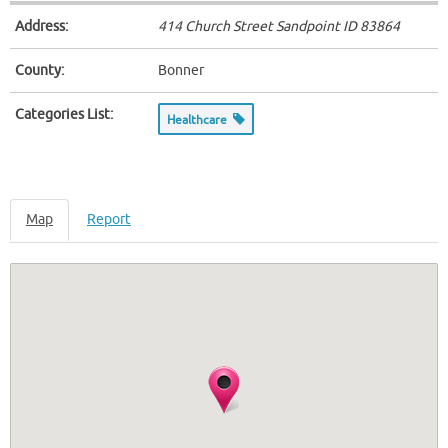
Address:
414 Church Street Sandpoint ID
83864
County:
Bonner
Categories List:
Healthcare
Map
Report