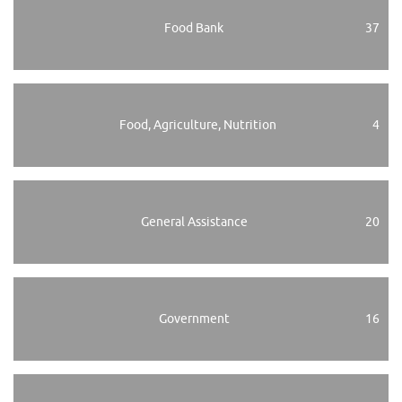
Food Bank
37
Food, Agriculture, Nutrition
4
General Assistance
20
Government
16