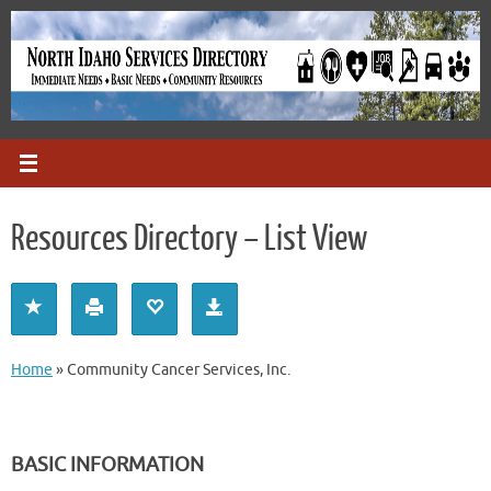
Skip
to
content
Resources Directory – List View
Home
»
Community Cancer Services, Inc.
BASIC INFORMATION