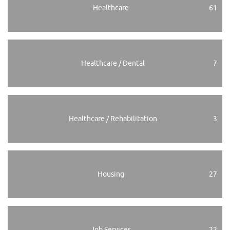
Healthcare
61
Healthcare / Dental
7
Healthcare / Rehabilitation
3
Housing
27
Job Services
22