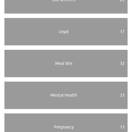
Legal
17
Meal Site
32
Mental Health
33
Pregnancy
13