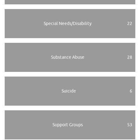
Special Needs/Disability
22
Substance Abuse
28
Suicide
6
Support Groups
53