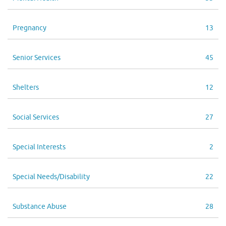
Pregnancy
13
Senior Services
45
Shelters
12
Social Services
27
Special Interests
2
Special Needs/Disability
22
Substance Abuse
28