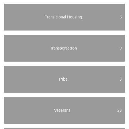
Transitional Housing
6
Transportation
9
Tribal
3
Veterans
55