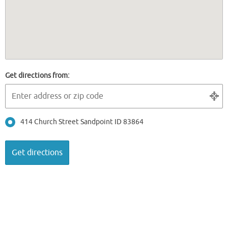
Get directions from:
414 Church Street Sandpoint ID 83864