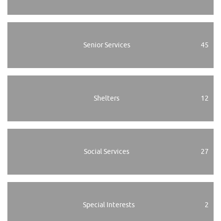
Senior Services
45
Shelters
12
Social Services
27
Special Interests
2