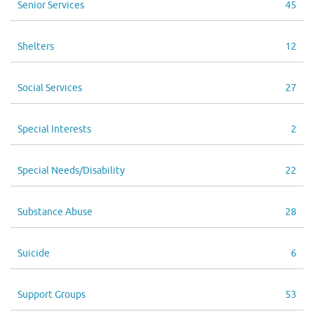
Senior Services
45
Shelters
12
Social Services
27
Special Interests
2
Special Needs/Disability
22
Substance Abuse
28
Suicide
6
Support Groups
53