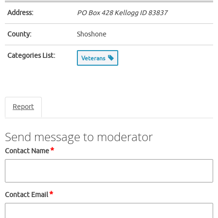
Address:
PO Box 428 Kellogg ID
83837
County:
Shoshone
Categories List:
Veterans
Report
Send message to moderator
*
Contact Name
*
Contact Email