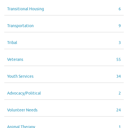
Transitional Housing
6
Transportation
9
Tribal
3
Veterans
55
Youth Services
34
Advocacy/Political
2
Volunteer Needs
24
Animal Therapy
1