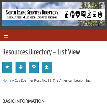
Skip
to
content
Resources Directory – List View
Home
»
Gus Zoellner Post No. 36, The American Legion, Inc.
BASIC INFORMATION