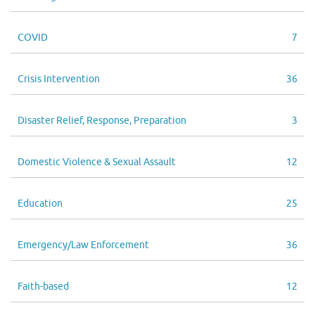
COVID
7
Crisis Intervention
36
Disaster Relief, Response, Preparation
3
Domestic Violence & Sexual Assault
12
Education
25
Emergency/Law Enforcement
36
Faith-based
12