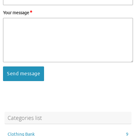
*
Your message
Categories list
Clothing Bank
9