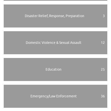
Disaster Relief, Response, Preparation
3
Domestic Violence & Sexual Assault
12
Education
25
Emergency/Law Enforcement
36