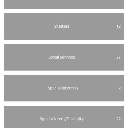
Shelters
12
Social Services
27
Special Interests
2
Special Needs/Disability
22