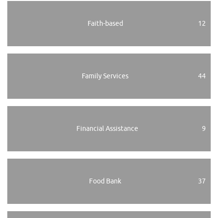
Faith-based
12
Family Services
44
Financial Assistance
9
Food Bank
37