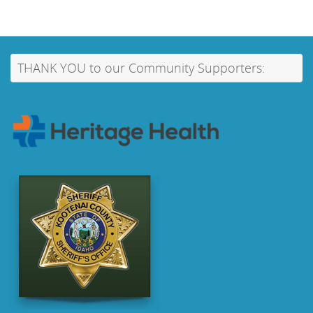
THANK YOU to our Community Supporters: