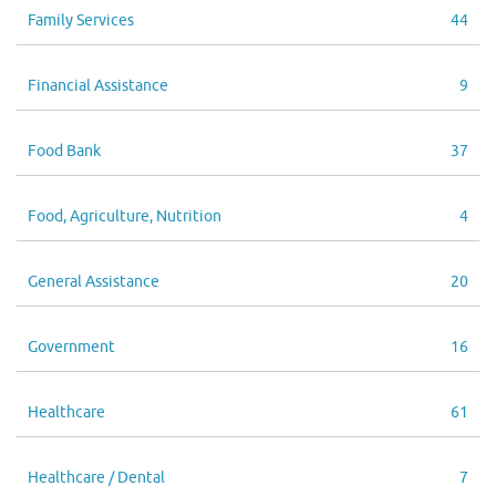
Family Services
44
Financial Assistance
9
Food Bank
37
Food, Agriculture, Nutrition
4
General Assistance
20
Government
16
Healthcare
61
Healthcare / Dental
7