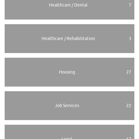
Healthcare / Dental
7
Healthcare / Rehabilitation
3
Housing
27
Job Services
22