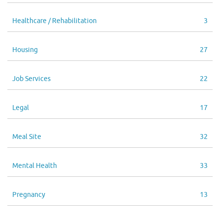
Healthcare / Rehabilitation
3
Housing
27
Job Services
22
Legal
17
Meal Site
32
Mental Health
33
Pregnancy
13