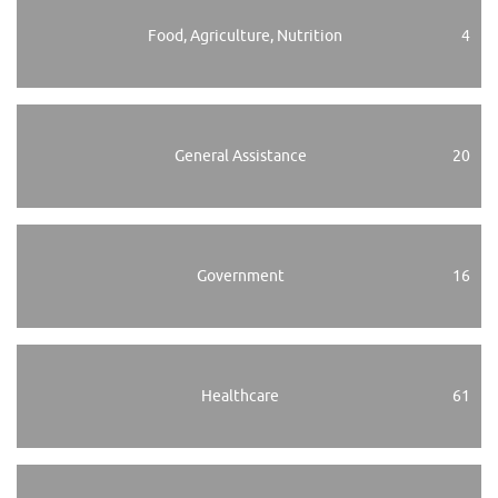
Food, Agriculture, Nutrition
4
General Assistance
20
Government
16
Healthcare
61