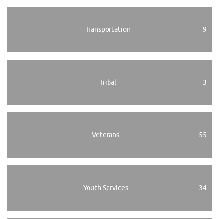
Transportation
9
Tribal
3
Veterans
55
Youth Services
34