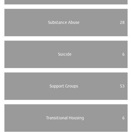
Substance Abuse
28
Suicide
6
Support Groups
53
Transitional Housing
6