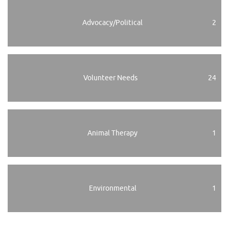
Advocacy/Political
2
Volunteer Needs
24
Animal Therapy
1
Environmental
1