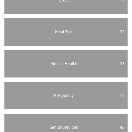
Legal
17
Meal Site
32
Mental Health
33
Pregnancy
13
Senior Services
45