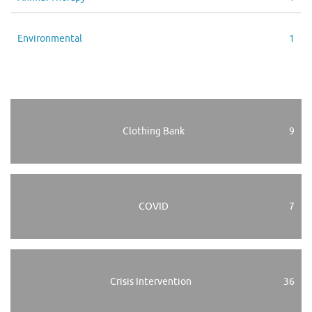
Environmental
1
Clothing Bank
9
COVID
7
Crisis Intervention
36