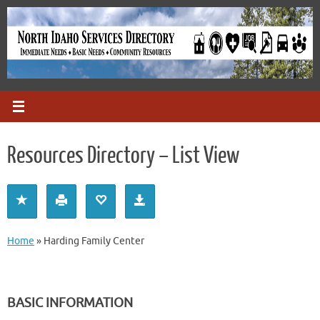
Skip
to
content
Resources Directory – List View
Home
»
Harding Family Center
BASIC INFORMATION