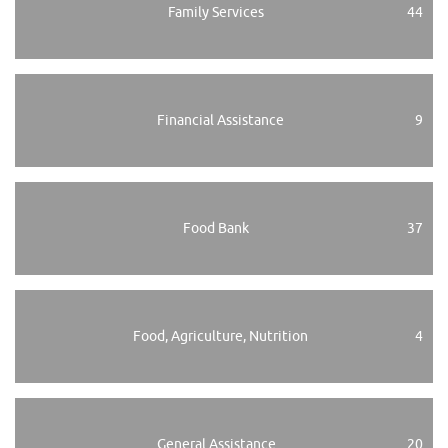
Family Services
44
Financial Assistance
9
Food Bank
37
Food, Agriculture, Nutrition
4
General Assistance
20