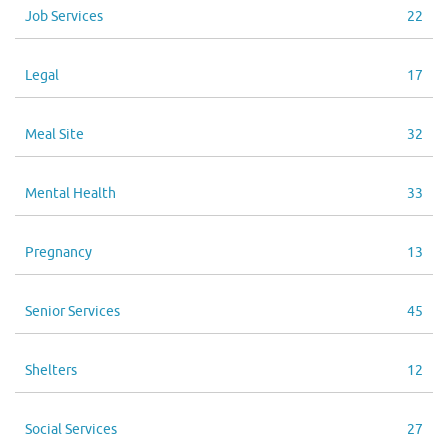
Job Services
22
Legal
17
Meal Site
32
Mental Health
33
Pregnancy
13
Senior Services
45
Shelters
12
Social Services
27