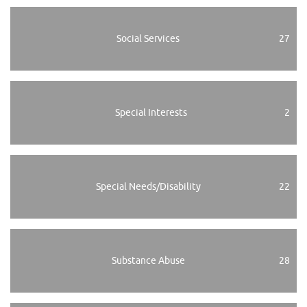
Social Services
27
Special Interests
2
Special Needs/Disability
22
Substance Abuse
28