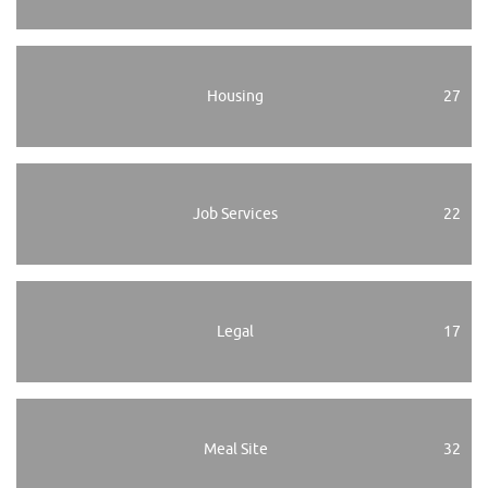
Housing
27
Job Services
22
Legal
17
Meal Site
32