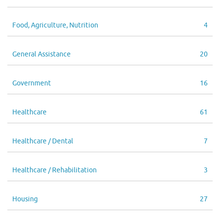
Food, Agriculture, Nutrition
4
General Assistance
20
Government
16
Healthcare
61
Healthcare / Dental
7
Healthcare / Rehabilitation
3
Housing
27