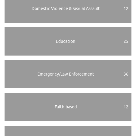
Domestic Violence & Sexual Assault
12
Education
25
Emergency/Law Enforcement
36
Faith-based
12