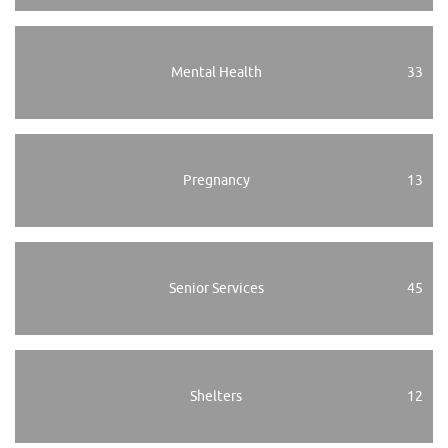
Mental Health
33
Pregnancy
13
Senior Services
45
Shelters
12