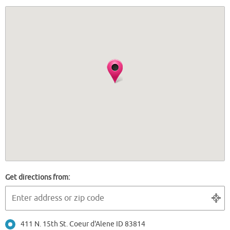
Get directions from:
411 N. 15th St. Coeur d'Alene ID 83814