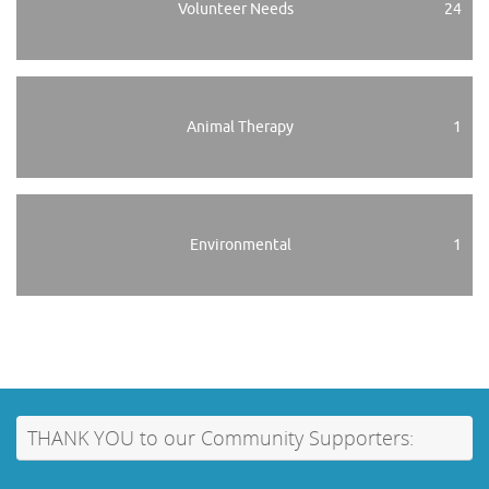
Volunteer Needs
24
Animal Therapy
1
Environmental
1
THANK YOU to our Community Supporters: