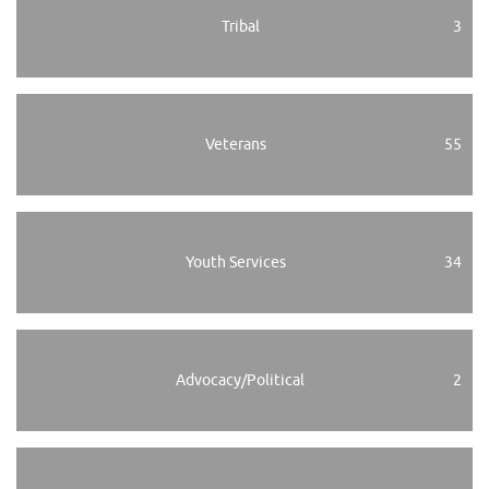
Tribal
3
Veterans
55
Youth Services
34
Advocacy/Political
2