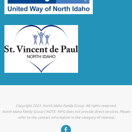
Copyright 2023. North Idaho Family Group. All rights reserved.
North Idaho Family Group | NOTE: NIFG does not provide direct services. Please
refer to the contact information in the category of interest.