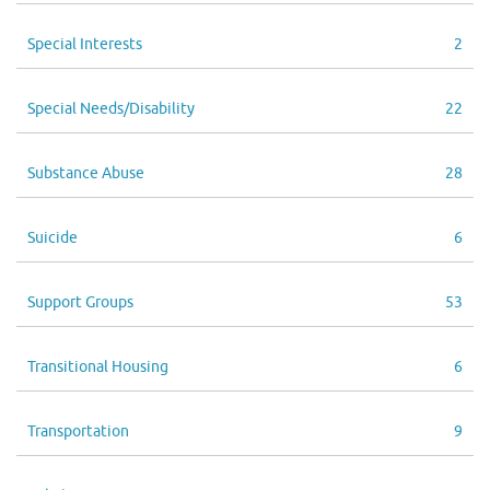
Special Interests
2
Special Needs/Disability
22
Substance Abuse
28
Suicide
6
Support Groups
53
Transitional Housing
6
Transportation
9