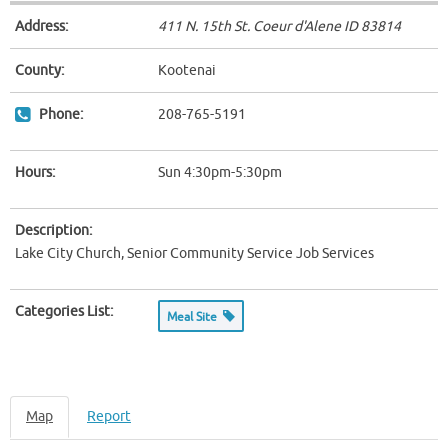
Address:
411 N. 15th St. Coeur d'Alene ID
83814
County:
Kootenai
Phone:
208-765-5191
Hours:
Sun 4:30pm-5:30pm
Description:
Lake City Church, Senior Community Service Job Services
Categories List:
Meal Site
Map
Report