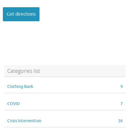
Categories list
Clothing Bank
9
COVID
7
Crisis Intervention
36