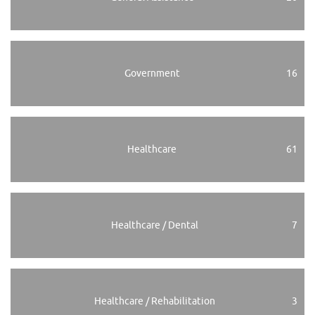
Government
16
Healthcare
61
Healthcare / Dental
7
Healthcare / Rehabilitation
3