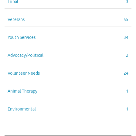
Tribal
3
Veterans
55
Youth Services
34
Advocacy/Political
2
Volunteer Needs
24
Animal Therapy
1
Environmental
1