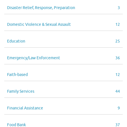
Disaster Relief, Response, Preparation
3
Domestic Violence & Sexual Assault
12
Education
25
Emergency/Law Enforcement
36
Faith-based
12
Family Services
44
Financial Assistance
9
Food Bank
37