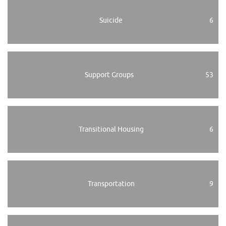
Suicide
6
Support Groups
53
Transitional Housing
6
Transportation
9