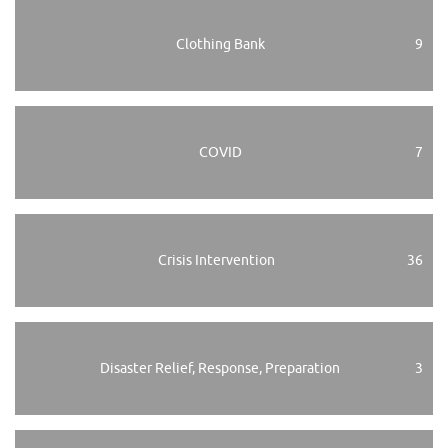
Clothing Bank
9
COVID
7
Crisis Intervention
36
Disaster Relief, Response, Preparation
3