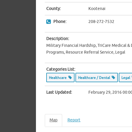
County:
Kootenai
Phone:
208-272-7532
Description:
Military Financial Hardship, TriCare Medical &
Programs, Resource Referral Service, Legal
Categories List:
Healthcare
Healthcare / Dental
Legal
Last Updated:
February 29, 2016 00:0
Map
Report