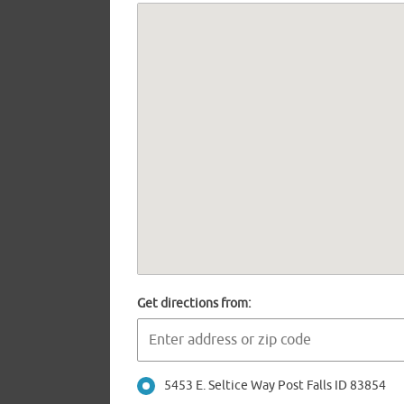
Get directions from:
5453 E. Seltice Way Post Falls ID 83854