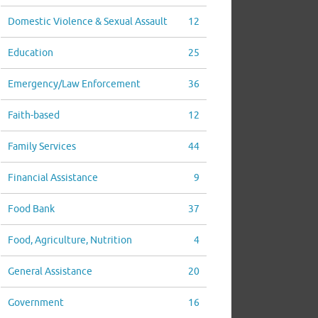
Domestic Violence & Sexual Assault
12
Education
25
Emergency/Law Enforcement
36
Faith-based
12
Family Services
44
Financial Assistance
9
Food Bank
37
Food, Agriculture, Nutrition
4
General Assistance
20
Government
16