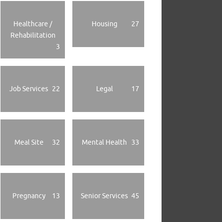
Healthcare /
Housing
27
Rehabilitation
3
Job Services
22
Legal
17
Meal Site
32
Mental Health
33
Pregnancy
13
Senior Services
45