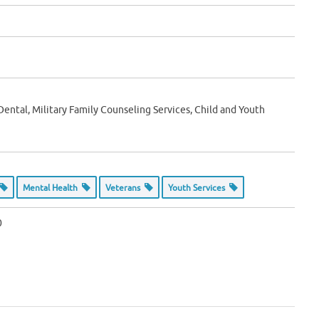
 Dental, Military Family Counseling Services, Child and Youth
Mental Health
Veterans
Youth Services
0