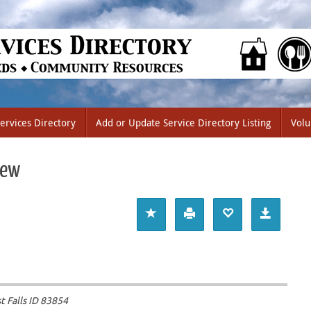
ervices Directory
Add or Update Service Directory Listing
Volu
iew
 Falls ID
83854