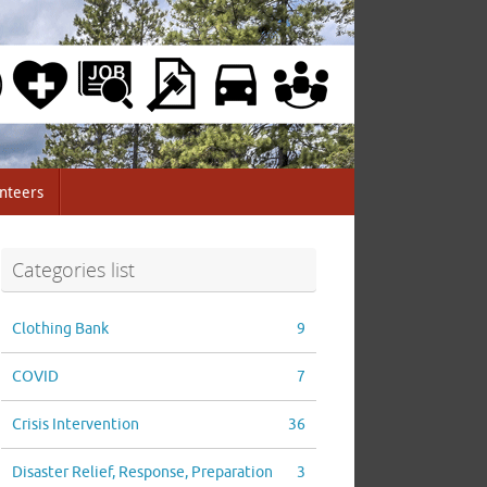
nteers
Categories list
Clothing Bank
9
COVID
7
Crisis Intervention
36
Disaster Relief, Response, Preparation
3