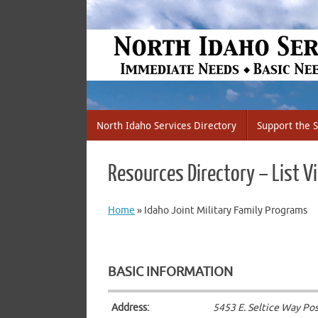
Skip
to
content
Skip
North Idaho Services Directory
Support the S
to
content
Resources Directory – List V
Home
»
Idaho Joint Military Family Programs
BASIC INFORMATION
Address:
5453 E. Seltice Way Post