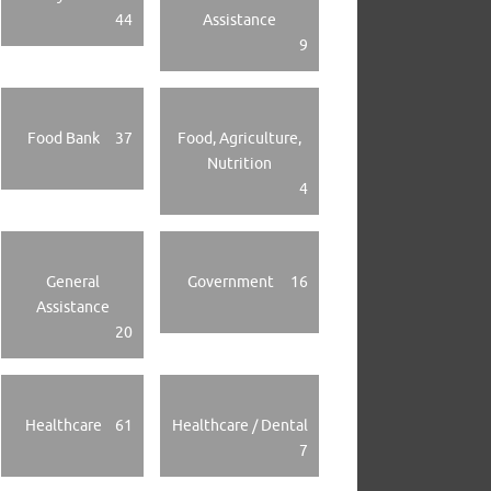
44
Assistance
9
Food Bank
37
Food, Agriculture,
Nutrition
4
General
Government
16
Assistance
20
Healthcare
61
Healthcare / Dental
7