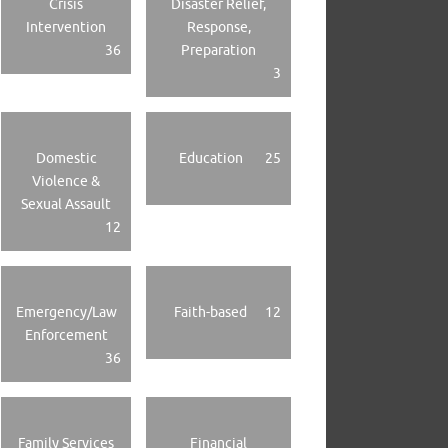
Crisis
Disaster Relief,
Intervention
Response,
36
Preparation
3
Domestic
Education
25
Violence &
Sexual Assault
12
Emergency/Law
Faith-based
12
Enforcement
36
Family Services
Financial