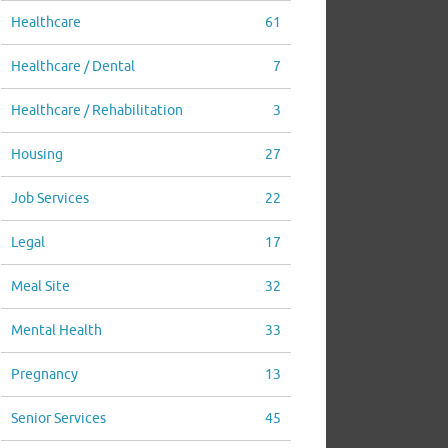
Healthcare
61
Healthcare / Dental
7
Healthcare / Rehabilitation
3
Housing
27
Job Services
22
Legal
17
Meal Site
32
Mental Health
33
Pregnancy
13
Senior Services
45