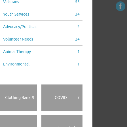
Veterans
55
Youth Services
34
Advocacy/Political
2
Volunteer Needs
24
Animal Therapy
1
Environmental
1
Clothing Bank
9
COVID
7