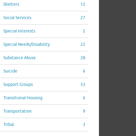
Shelters
12
Social Services
27
Special Interests
2
Special Needs/Disability
22
Substance Abuse
28
Suicide
6
Support Groups
53
Transitional Housing
6
Transportation
9
Tribal
3