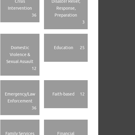
Crisis
Disaster Relief,
Intervention
Response,
36
Preparation
3
Domestic
Education
25
Violence &
Sexual Assault
12
Emergency/Law
Faith-based
12
Enforcement
36
Family Services
Financial