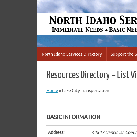
Skip
to
content
Skip
North Idaho Services Directory
Support the S
to
content
Resources Directory – List V
Home
»
Lake City Transportation
BASIC INFORMATION
Address:
4484 Atlantic Dr. Coeur