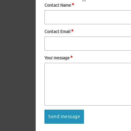
*
Contact Name
*
Contact Email
*
Your message