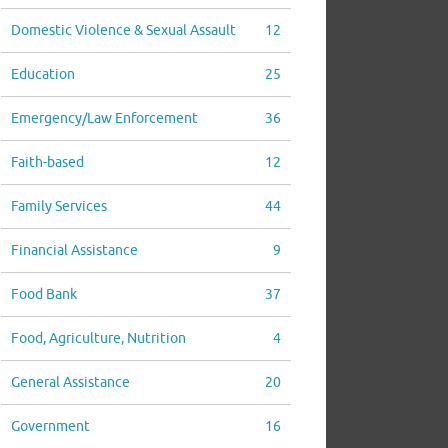
Domestic Violence & Sexual Assault
12
Education
25
Emergency/Law Enforcement
36
Faith-based
12
Family Services
44
Financial Assistance
9
Food Bank
37
Food, Agriculture, Nutrition
4
General Assistance
20
Government
16