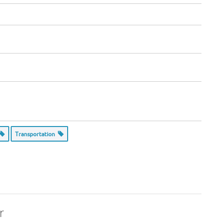
Transportation
r