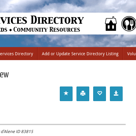
ervices Directory
Add or Update Service Directory Listing
Volu
iew
 d'Alene ID
83815