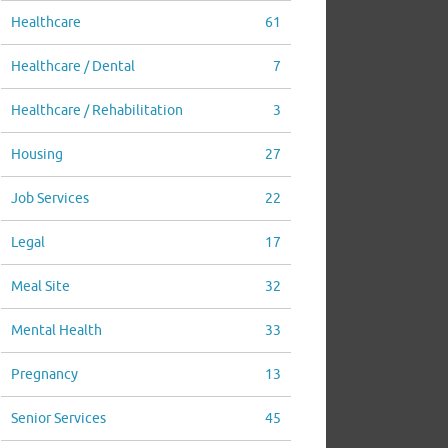
Healthcare
61
Healthcare / Dental
7
Healthcare / Rehabilitation
3
Housing
27
Job Services
22
Legal
17
Meal Site
32
Mental Health
33
Pregnancy
13
Senior Services
45