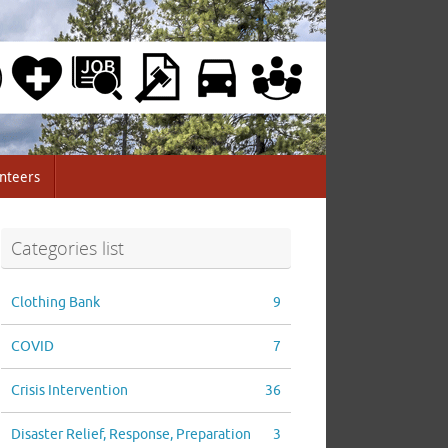
nteers
Categories list
Clothing Bank
9
COVID
7
Crisis Intervention
36
Disaster Relief, Response, Preparation
3