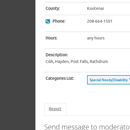
County:
Kootenai
Phone:
208-664-1501
Hours:
any hours
Description:
CdA, Hayden, Post Falls, Rathdrum
Categories List:
Special Needs/Disability
Report
Send message to moderato