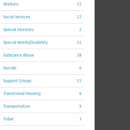
Shelters
12
Social Services
27
Special Interests
2
Special Needs/Disability
22
Substance Abuse
28
Suicide
6
Support Groups
53
Transitional Housing
6
Transportation
9
Tribal
3