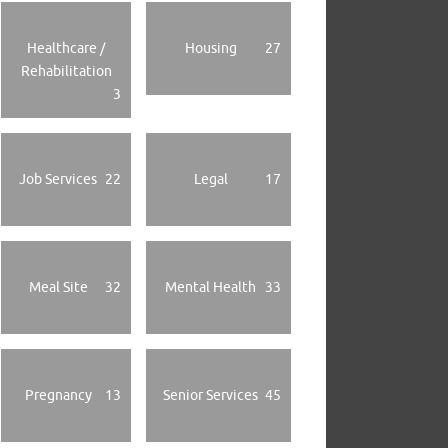
Healthcare /
Housing
27
Rehabilitation
3
Job Services
22
Legal
17
Meal Site
32
Mental Health
33
Pregnancy
13
Senior Services
45