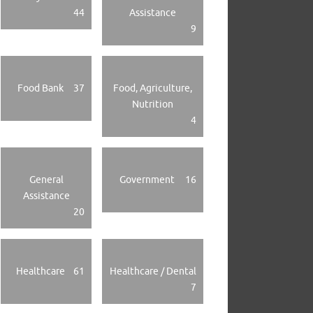
44
Assistance
9
Food Bank
37
Food, Agriculture,
Nutrition
4
General
Government
16
Assistance
20
Healthcare
61
Healthcare / Dental
7