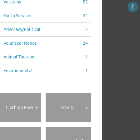
Veterans
55
Youth Services
34
Advocacy/Political
2
Volunteer Needs
24
Animal Therapy
1
Environmental
1
Clothing Bank
9
COVID
7