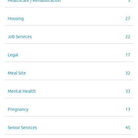
Healthcare / Rehabilitation
3
Housing
27
Job Services
22
Legal
17
Meal Site
32
Mental Health
33
Pregnancy
13
Senior Services
45