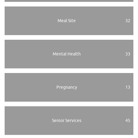
Meal Site
32
Mental Health
33
Pregnancy
13
Senior Services
45