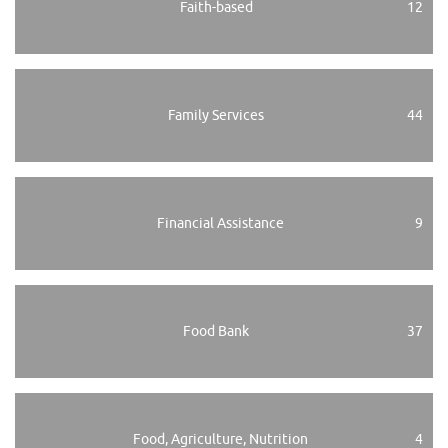
Faith-based
12
Family Services
44
Financial Assistance
9
Food Bank
37
Food, Agriculture, Nutrition
4