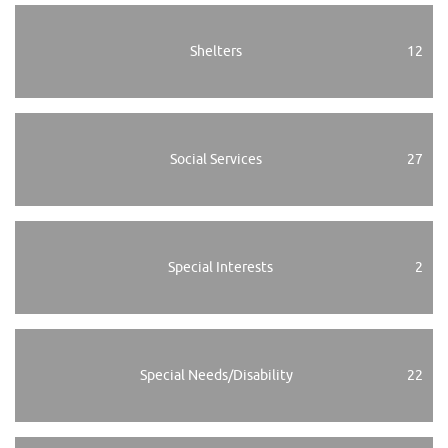
Shelters
12
Social Services
27
Special Interests
2
Special Needs/Disability
22