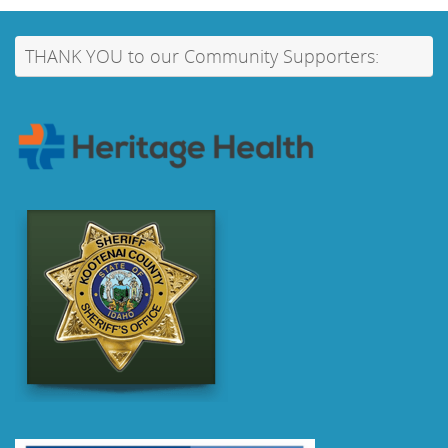
THANK YOU to our Community Supporters: