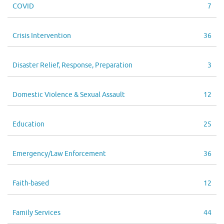
COVID
7
Crisis Intervention
36
Disaster Relief, Response, Preparation
3
Domestic Violence & Sexual Assault
12
Education
25
Emergency/Law Enforcement
36
Faith-based
12
Family Services
44