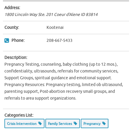
Address:
1800 Lincoln Way Ste. 201 Coeur d'Alene ID
83814
County:
Kootenai
Phone:
208-667-5433
Description:
Pregnancy Testing, counseling, baby clothing (up to 12 mos.),
confidentiality, ultrasounds, referrals for community services,
Support Groups, spiritual guidance and emotional support.
Pregnancy Resources: Pregnancy testing, limited ob ultrasound,
parenting support, Post-abortion recovery small groups, and
referrals to area support organizations.
Categories List:
Crisis Intervention
Family Services
Pregnancy