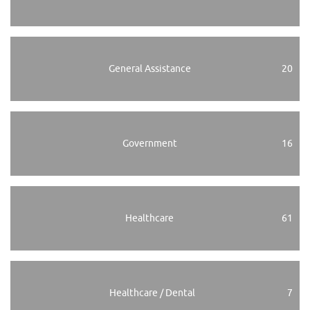
General Assistance
20
Government
16
Healthcare
61
Healthcare / Dental
7