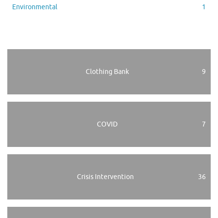
Environmental
1
Clothing Bank
9
COVID
7
Crisis Intervention
36