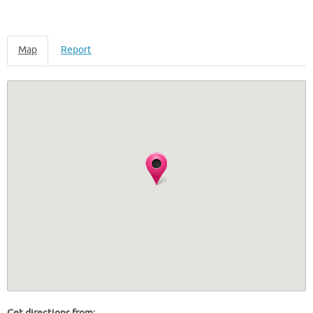
Map
Report