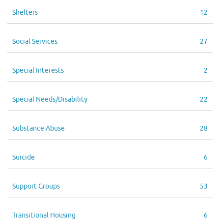
Shelters
12
Social Services
27
Special Interests
2
Special Needs/Disability
22
Substance Abuse
28
Suicide
6
Support Groups
53
Transitional Housing
6