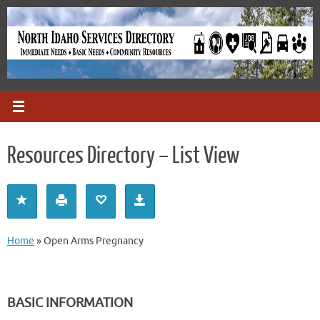
Skip
to
content
Resources Directory – List View
Home
»
Open Arms Pregnancy
BASIC INFORMATION