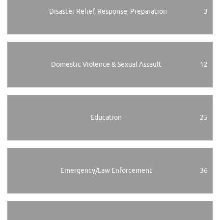
Disaster Relief, Response, Preparation
3
Domestic Violence & Sexual Assault
12
Education
25
Emergency/Law Enforcement
36