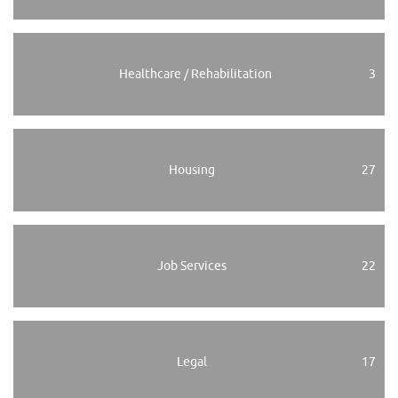
Healthcare / Rehabilitation
3
Housing
27
Job Services
22
Legal
17