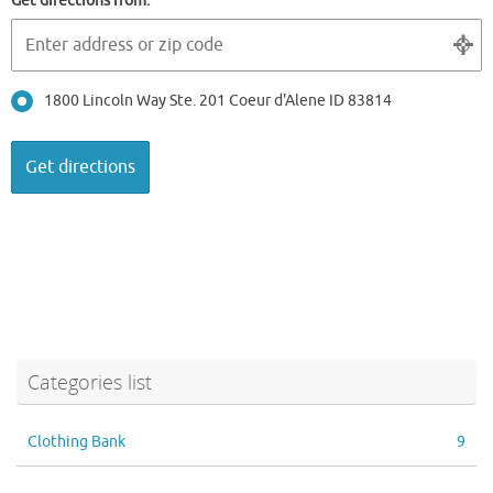
Get directions from:
1800 Lincoln Way Ste. 201 Coeur d'Alene ID 83814
Categories list
Clothing Bank
9