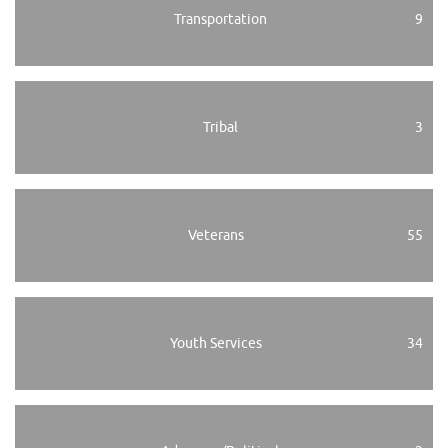
Transportation
9
Tribal
3
Veterans
55
Youth Services
34