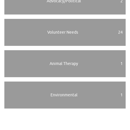
Advocacy/Political
2
Volunteer Needs
24
Animal Therapy
1
Environmental
1