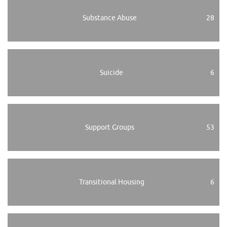
Substance Abuse
28
Suicide
6
Support Groups
53
Transitional Housing
6