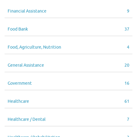
Financial Assistance
9
Food Bank
37
Food, Agriculture, Nutrition
4
General Assistance
20
Government
16
Healthcare
61
Healthcare / Dental
7