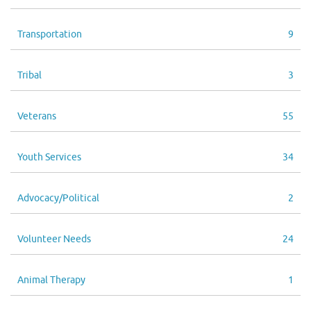
Transportation
9
Tribal
3
Veterans
55
Youth Services
34
Advocacy/Political
2
Volunteer Needs
24
Animal Therapy
1